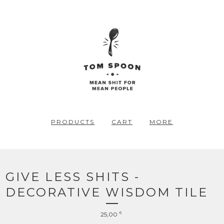
PRODUCTS
CART
MORE
GIVE LESS SHITS -
DECORATIVE WISDOM TILE
25,00
€