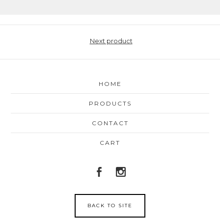
Next product
HOME
PRODUCTS
CONTACT
CART
BACK TO SITE