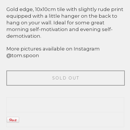
Gold edge, 10x10cm tile with slightly rude print
equipped with a little hanger on the back to
hang on your wall. Ideal for some great
morning self-motivation and evening self-
demotivation.
More pictures available on Instagram
@tom.spoon
SOLD OUT